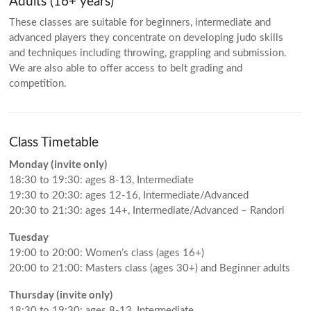
Adults (16+ years)
These classes are suitable for beginners, intermediate and
advanced players they concentrate on developing judo skills
and techniques including throwing, grappling and submission.
We are also able to offer access to belt grading and
competition.
Class Timetable
Monday (invite only)
18:30 to 19:30: ages 8-13, Intermediate
19:30 to 20:30: ages 12-16, Intermediate/Advanced
20:30 to 21:30: ages 14+, Intermediate/Advanced – Randori
Tuesday
19:00 to 20:00: Women’s class (ages 16+)
20:00 to 21:00: Masters class (ages 30+) and Beginner adults
Thursday (invite only)
18:30 to 19:30: ages 8-13, Intermediate