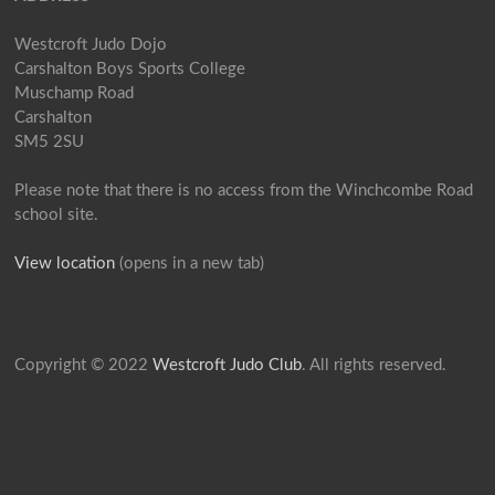
Westcroft Judo Dojo
Carshalton Boys Sports College
Muschamp Road
Carshalton
SM5 2SU
Please note that there is no access from the Winchcombe Road
school site.
View location
(opens in a new tab)
Copyright © 2022
Westcroft Judo Club
. All rights reserved.