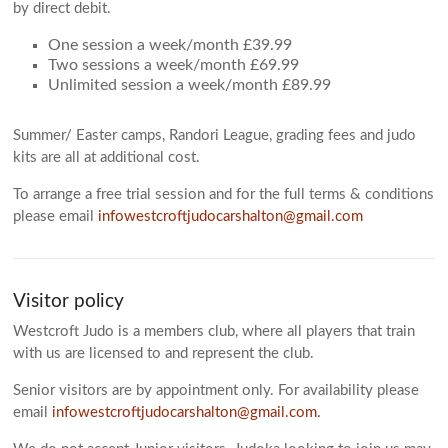
by direct debit.
One session a week/month £39.99
Two sessions a week/month £69.99
Unlimited session a week/month £89.99
Summer/ Easter camps, Randori League, grading fees and judo
kits are all at additional cost.
To arrange a free trial session and for the full terms & conditions
please email
infowestcroftjudocarshalton@gmail.com
Visitor policy
Westcroft Judo is a members club, where all players that train
with us are licensed to and represent the club.
Senior visitors are by appointment only. For availability please
email
infowestcroftjudocarshalton@gmail.com.