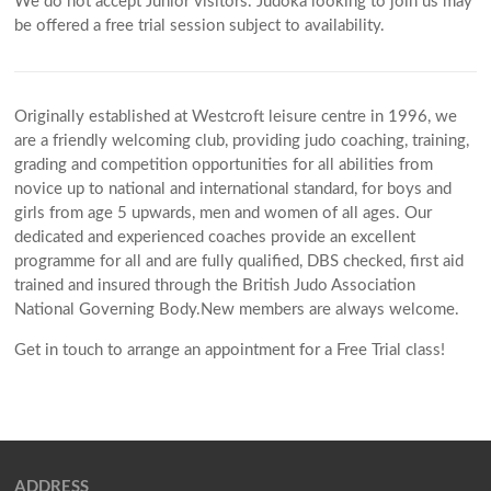
We do not accept Junior visitors. Judoka looking to join us may
be offered a free trial session subject to availability.
Originally established at Westcroft leisure centre in 1996, we
are a friendly welcoming club, providing judo coaching, training,
grading and competition opportunities for all abilities from
novice up to national and international standard, for boys and
girls from age 5 upwards, men and women of all ages. Our
dedicated and experienced coaches provide an excellent
programme for all and are fully qualified, DBS checked, first aid
trained and insured through the British Judo Association
National Governing Body.New members are always welcome.
Get in touch to arrange an appointment for a Free Trial class!
ADDRESS