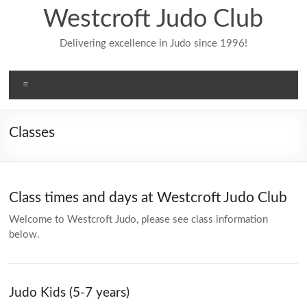
Skip
Westcroft Judo Club
to
content
Delivering excellence in Judo since 1996!
Menu
Classes
Class times and days at Westcroft Judo Club
Welcome to Westcroft Judo, please see class information
below.
Judo Kids (5-7 years)