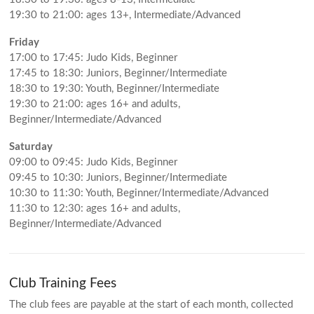
19:30 to 21:00: ages 13+, Intermediate/Advanced
Friday
17:00 to 17:45: Judo Kids, Beginner
17:45 to 18:30: Juniors, Beginner/Intermediate
18:30 to 19:30: Youth, Beginner/Intermediate
19:30 to 21:00: ages 16+ and adults,
Beginner/Intermediate/Advanced
Saturday
09:00 to 09:45: Judo Kids, Beginner
09:45 to 10:30: Juniors, Beginner/Intermediate
10:30 to 11:30: Youth, Beginner/Intermediate/Advanced
11:30 to 12:30: ages 16+ and adults,
Beginner/Intermediate/Advanced
Club Training Fees
The club fees are payable at the start of each month, collected