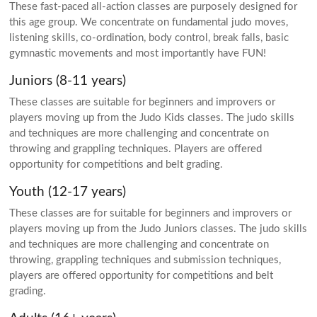
These fast-paced all-action classes are purposely designed for
this age group. We concentrate on fundamental judo moves,
listening skills, co-ordination, body control, break falls, basic
gymnastic movements and most importantly have FUN!
Juniors (8-11 years)
These classes are suitable for beginners and improvers or
players moving up from the Judo Kids classes. The judo skills
and techniques are more challenging and concentrate on
throwing and grappling techniques. Players are offered
opportunity for competitions and belt grading.
Youth (12-17 years)
These classes are for suitable for beginners and improvers or
players moving up from the Judo Juniors classes. The judo skills
and techniques are more challenging and concentrate on
throwing, grappling techniques and submission techniques,
players are offered opportunity for competitions and belt
grading.