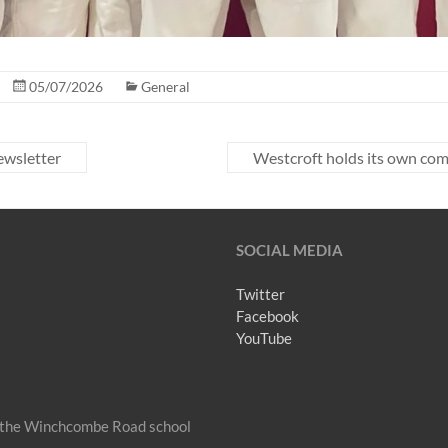
05/07/2026
General
wsletter
Westcroft holds its own co
SOCIAL MEDIA
Twitter
Facebook
YouTube
om the Winchcombe Road school