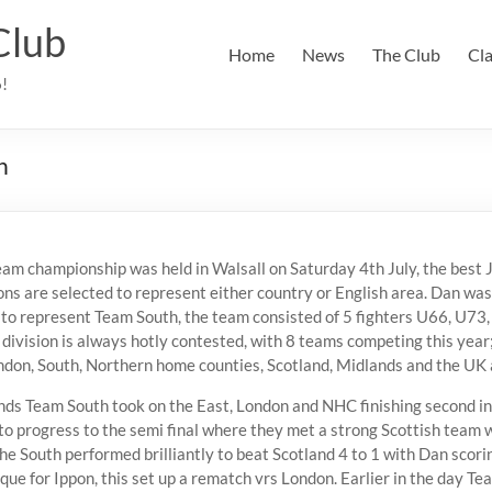
Club
Home
News
The Club
Cl
6!
n
eam championship was held in Walsall on Saturday 4th July, the best
ns are selected to represent either country or English area. Dan was
to represent Team South, the team consisted of 5 fighters U66, U73
division is always hotly contested, with 8 teams competing this year;
don, South, Northern home counties, Scotland, Midlands and the UK 
ounds Team South took on the East, London and NHC finishing second in
to progress to the semi final where they met a strong Scottish team 
The South performed brilliantly to beat Scotland 4 to 1 with Dan scorin
que for Ippon, this set up a rematch vrs London. Earlier in the day T