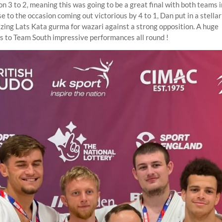
 3 to 2, meaning this was going to be a great final with both teams in
e to the occasion coming out victorious by 4 to 1, Dan put in a stell
zing Lats Kata gurma for wazari against a strong opposition. A huge
s to Team South impressive performances all round !