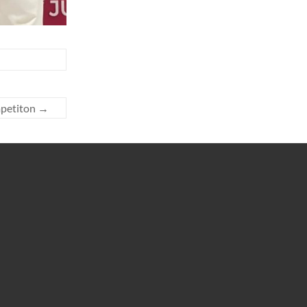
mpetiton
→