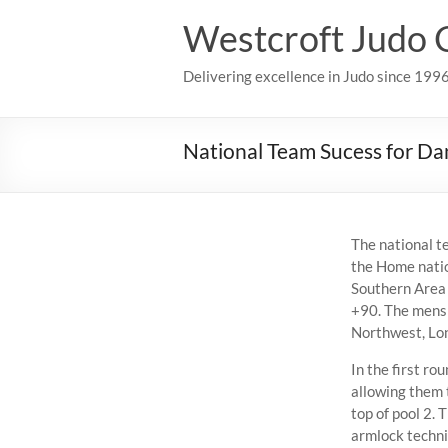
Skip
Westcroft Judo 
to
content
Delivering excellence in Judo since 199
National Team Sucess for Da
The national t
the Home natio
Southern Area 
+90. The mens 
Northwest, Lon
In the first r
allowing them 
top of pool 2. 
armlock techni