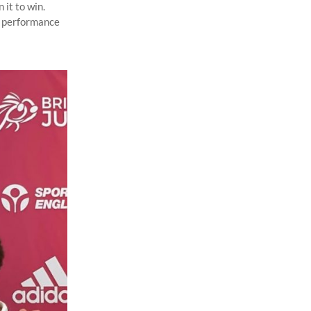
 it to win.
ar performance