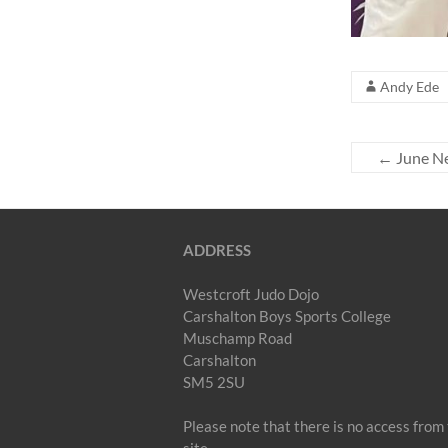
Andy Ede
←
June Ne
ADDRESS
Westcroft Judo Dojo
Carshalton Boys Sports College
Muschamp Road
Carshalton
SM5 2SU
Please note that there is no access fr