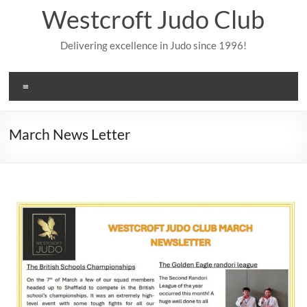
Skip
Westcroft Judo Club
to
content
Delivering excellence in Judo since 1996!
Menu
March News Letter