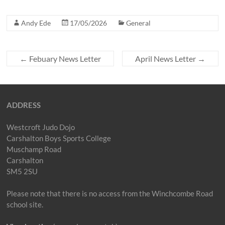
Andy Ede
17/05/2026
General
←
Febuary News Letter
April News Letter
→
ADDRESS
Westcroft Judo Dojo
Carshalton Boys Sports College
Muschamp Road
Carshalton
SM5 2SU
Please note that there is no access from the Winchcombe Road
school site.